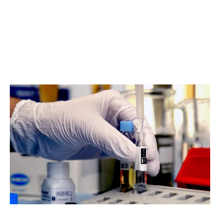
Research & Development
We continuously improve and adapt our water treatment
solutions based on technical research and client
feedback. Our R&D team works to ensure reliability,
efficiency and compliance in every installation.
Read about our approach