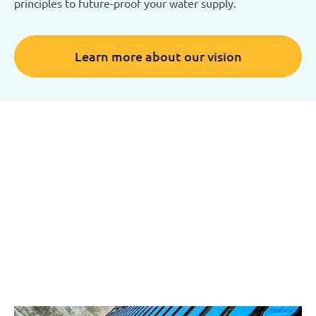
principles to future-proof your water supply.
Learn more about our vision