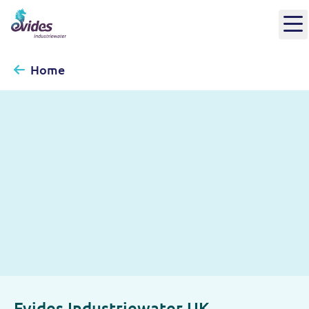
Home
Evides Industriewater UK