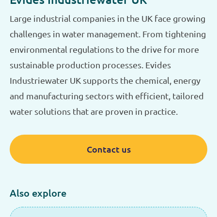
Large industrial companies in the UK face growing
challenges in water management. From tightening
environmental regulations to the drive for more
sustainable production processes. Evides
Industriewater UK supports the chemical, energy
and manufacturing sectors with efficient, tailored
water solutions that are proven in practice.
Contact us
Also explore