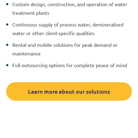
Custom design, construction, and operation of water
treatment plants
Continuous supply of process water, demineralised
water or other client-specific qualities
Rental and mobile solutions for peak demand or
maintenance
Full outsourcing options for complete peace of mind
Learn more about our solutions