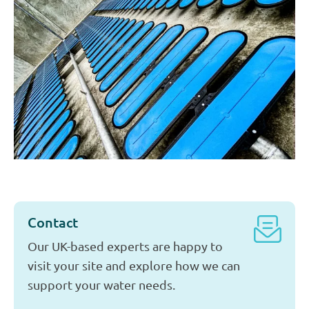
Our Sectors
We provide high-quality water services to a wide range
of industries. Our solutions are tailored to the needs of
companies in the chemical and petrochemical sectors,
the food industry, data centers, and energy production.
More about our Sectors
Contact
Our UK-based experts are happy to
visit your site and explore how we can
support your water needs.