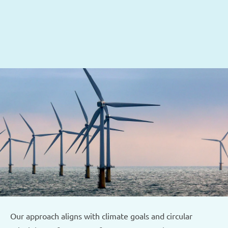
Sustainability at the core
We support your environmental objectives through:
Optimisation of water and energy use
CO₂ reduction via efficient treatment and reuse
Minimised Total Cost of Ownership
Our approach aligns with climate goals and circular