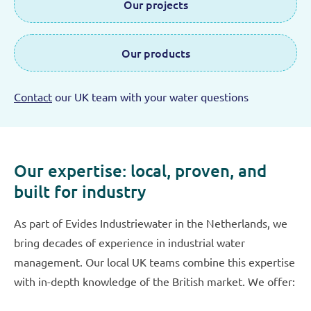
Our projects
Our products
Contact
our UK team with your water questions
Our expertise: local, proven, and
built for industry
As part of Evides Industriewater in the Netherlands, we
bring decades of experience in industrial water
management. Our local UK teams combine this expertise
with in-depth knowledge of the British market. We offer: