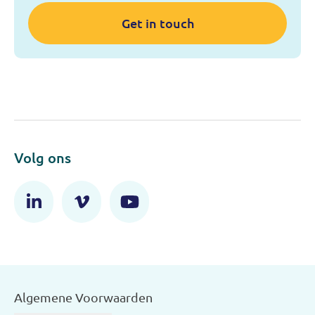
Get in touch
Volg ons
Algemene Voorwaarden