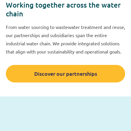
Working together across the water
chain
From water sourcing to wastewater treatment and reuse,
our partnerships and subsidiaries span the entire
industrial water chain. We provide integrated solutions
that align with your sustainability and operational goals.
Discover our partnerships